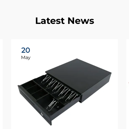
Latest News
20
May