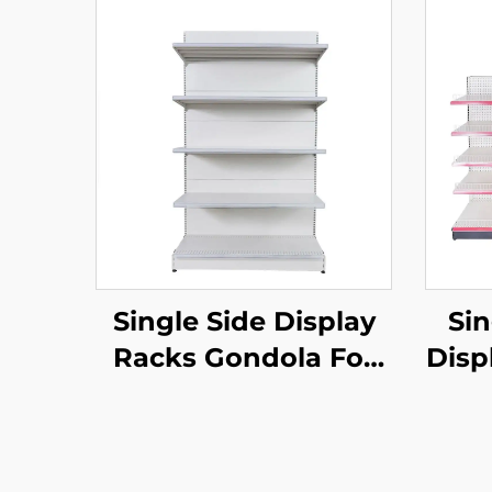
Single Side Display
Sin
Racks Gondola For
Disp
Shop Stands YD-
Sto
S002
Fo