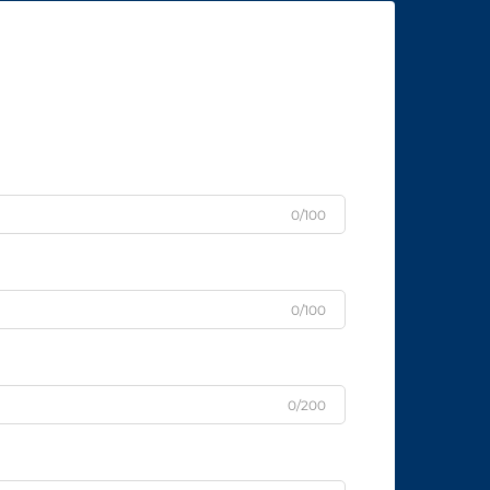
0/100
0/100
0/200