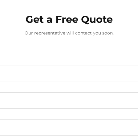
Get a Free Quote
Our representative will contact you soon.