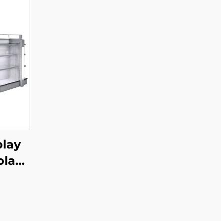
play
ola
004B