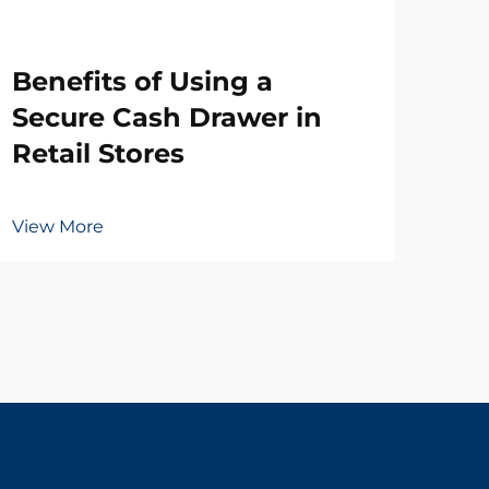
Wh
Benefits of Using a
Ne
Secure Cash Drawer in
Dr
Retail Stores
Vie
View More