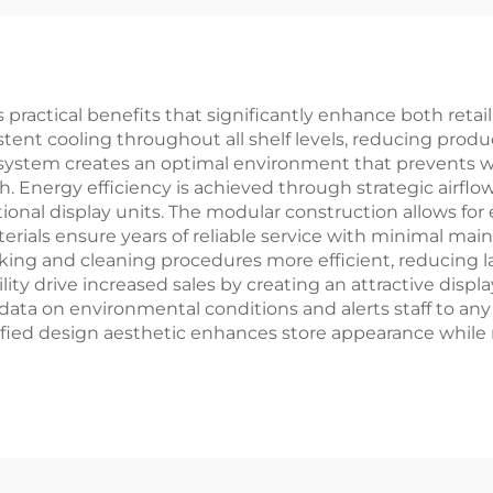
 practical benefits that significantly enhance both retai
ent cooling throughout all shelf levels, reducing produc
ystem creates an optimal environment that prevents wi
 Energy efficiency is achieved through strategic airflow
onal display units. The modular construction allows for 
rials ensure years of reliable service with minimal mai
ing and cleaning procedures more efficient, reducing l
lity drive increased sales by creating an attractive disp
ata on environmental conditions and alerts staff to an
nified design aesthetic enhances store appearance while 