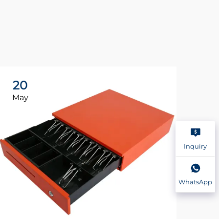
20
2
May
Ma
Inquiry
WhatsApp