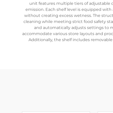
unit features multiple tiers of adjustable
emission. Each shelf level is equipped wit
without creating excess wetness. The structu
cleaning while meeting strict food safety s
and automatically adjusts settings to 
accommodate various store layouts and produc
Additionally, the shelf includes removable