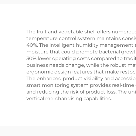
The fruit and vegetable shelf offers numerous
temperature control system maintains consist
40%. The intelligent humidity management s
moisture that could promote bacterial growth.
30% lower operating costs compared to traditi
business needs change, while the robust mate
ergonomic design features that make restock
The enhanced product visibility and accessibi
smart monitoring system provides real-time d
and reducing the risk of product loss. The u
vertical merchandising capabilities.