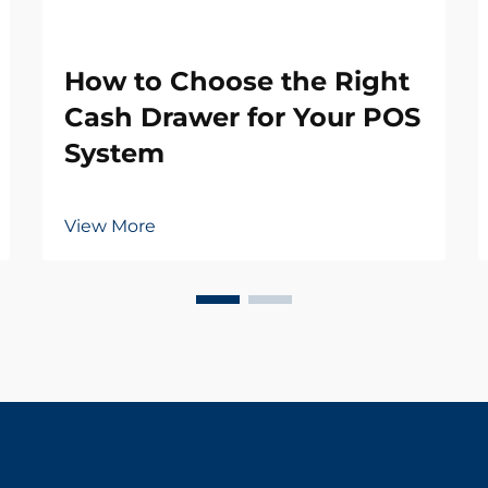
How to Choose the Right
Cash Drawer for Your POS
System
View More