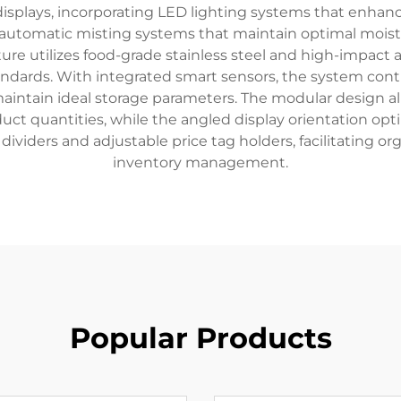
 displays, incorporating LED lighting systems that enhan
h automatic misting systems that maintain optimal mois
re utilizes food-grade stainless steel and high-impact ac
tandards. With integrated smart sensors, the system co
maintain ideal storage parameters. The modular design al
t quantities, while the angled display orientation opti
 dividers and adjustable price tag holders, facilitating o
inventory management.
Popular Products