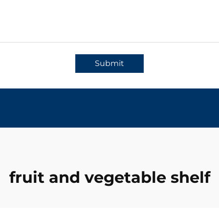
Submit
fruit and vegetable shelf