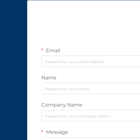
Email
Name
Company Name
Message