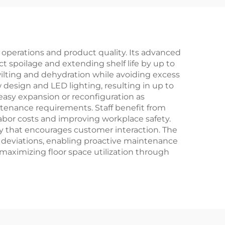
l operations and product quality. Its advanced
t spoilage and extending shelf life by up to
lting and dehydration while avoiding excess
 design and LED lighting, resulting in up to
easy expansion or reconfiguration as
ntenance requirements. Staff benefit from
abor costs and improving workplace safety.
lay that encourages customer interaction. The
y deviations, enabling proactive maintenance
maximizing floor space utilization through