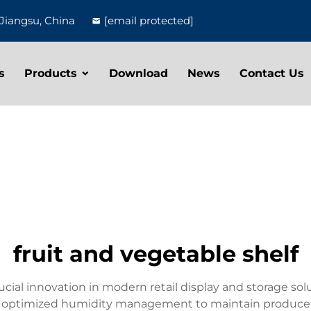
Jiangsu, China
[email protected]
s
Products
Download
News
Contact Us
fruit and vegetable shelf
rucial innovation in modern retail display and storage s
 optimized humidity management to maintain produce fr