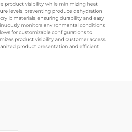
ce product visibility while minimizing heat
ture levels, preventing produce dehydration
rylic materials, ensuring durability and easy
ntinuously monitors environmental conditions
lows for customizable configurations to
mizes product visibility and customer access.
rganized product presentation and efficient