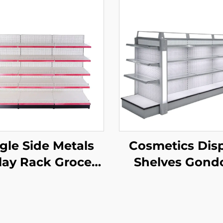
gle Side Metals
Cosmetics Dis
lay Rack Grocery
Shelves Gond
re Display Racks
Shelving YD-S
r Sale YD-S003