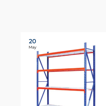
20
May