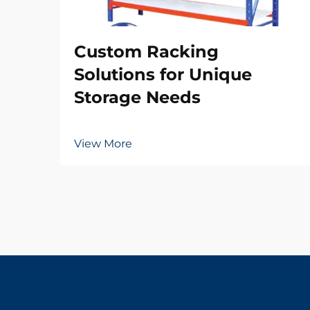
Custom Racking
Solutions for Unique
Storage Needs
View More