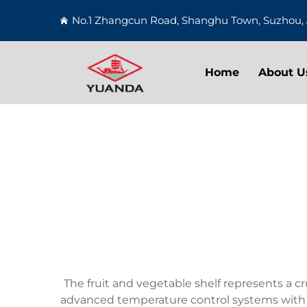
No.1 Zhangcun Road, Shanghu Town, Suzhou, 
Home
About U
The fruit and vegetable shelf represents a c
advanced temperature control systems with