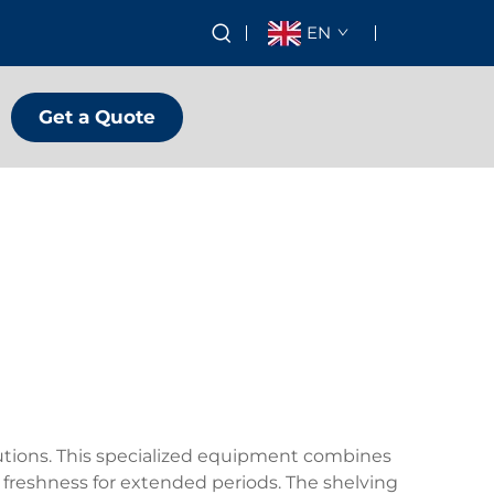
EN
Get a Quote
olutions. This specialized equipment combines
eshness for extended periods. The shelving