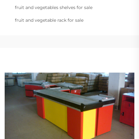
fruit and vegetables shelves for sale
fruit and vegetable rack for sale