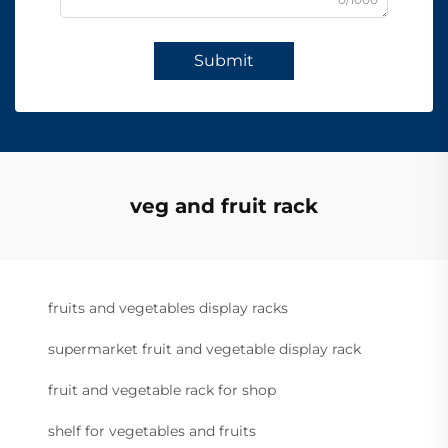
Submit
veg and fruit rack
fruits and vegetables display racks
supermarket fruit and vegetable display rack
fruit and vegetable rack for shop
shelf for vegetables and fruits