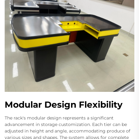
Modular Design Flexibility
The rack's modular design represents a significant
advancement in storage customization. Each tier can be
adjusted in height and angle, accommodating produce of
various sizes and shapes. The system allows for complete