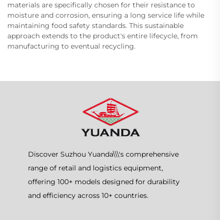
materials are specifically chosen for their resistance to
moisture and corrosion, ensuring a long service life while
maintaining food safety standards. This sustainable
approach extends to the product's entire lifecycle, from
manufacturing to eventual recycling.
Discover Suzhou Yuanda\\\'s comprehensive
range of retail and logistics equipment,
offering 100+ models designed for durability
and efficiency across 10+ countries.