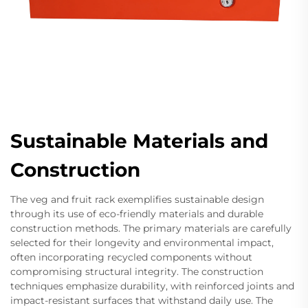
Sustainable Materials and
Construction
The veg and fruit rack exemplifies sustainable design
through its use of eco-friendly materials and durable
construction methods. The primary materials are carefully
selected for their longevity and environmental impact,
often incorporating recycled components without
compromising structural integrity. The construction
techniques emphasize durability, with reinforced joints and
impact-resistant surfaces that withstand daily use. The