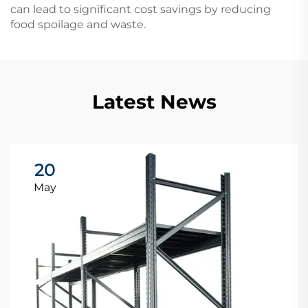
can lead to significant cost savings by reducing
food spoilage and waste.
Latest News
20
May