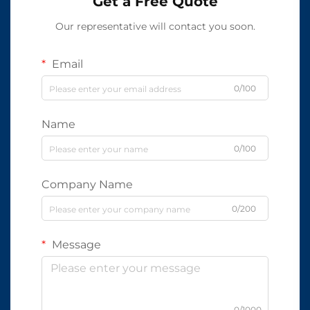
Get a Free Quote
Our representative will contact you soon.
Email
0/100
Name
0/100
Company Name
0/200
Message
0/1000