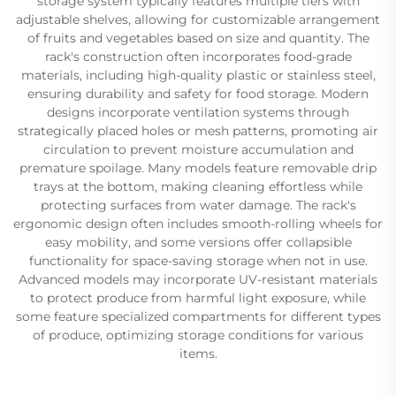
storage system typically features multiple tiers with
adjustable shelves, allowing for customizable arrangement
of fruits and vegetables based on size and quantity. The
rack's construction often incorporates food-grade
materials, including high-quality plastic or stainless steel,
ensuring durability and safety for food storage. Modern
designs incorporate ventilation systems through
strategically placed holes or mesh patterns, promoting air
circulation to prevent moisture accumulation and
premature spoilage. Many models feature removable drip
trays at the bottom, making cleaning effortless while
protecting surfaces from water damage. The rack's
ergonomic design often includes smooth-rolling wheels for
easy mobility, and some versions offer collapsible
functionality for space-saving storage when not in use.
Advanced models may incorporate UV-resistant materials
to protect produce from harmful light exposure, while
some feature specialized compartments for different types
of produce, optimizing storage conditions for various
items.