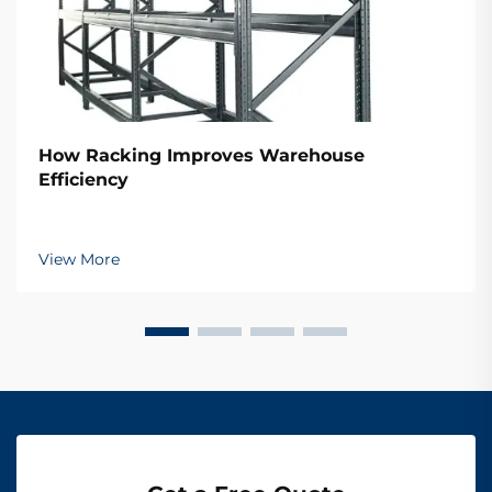
How Racking Improves Warehouse
Efficiency
View More