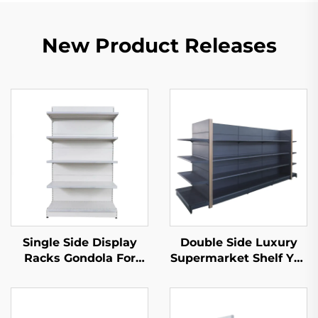
New Product Releases
Single Side Display
Double Side Luxury
Racks Gondola For
Supermarket Shelf YD-
Shop Stands YD-
S035
S002