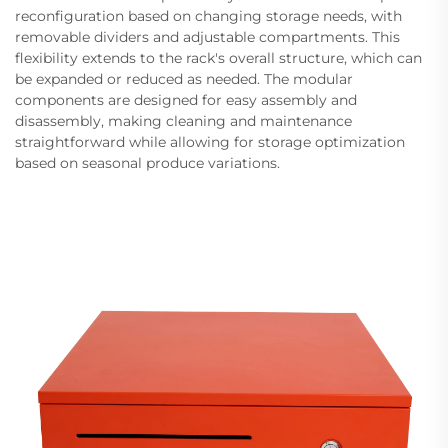
reconfiguration based on changing storage needs, with
removable dividers and adjustable compartments. This
flexibility extends to the rack's overall structure, which can
be expanded or reduced as needed. The modular
components are designed for easy assembly and
disassembly, making cleaning and maintenance
straightforward while allowing for storage optimization
based on seasonal produce variations.