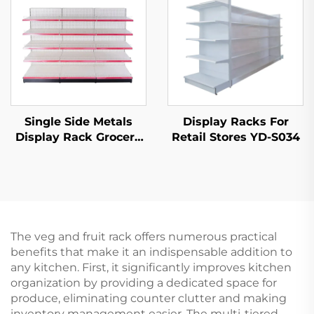
Single Side Metals
Display Racks For
Display Rack Grocery
Retail Stores YD-S034
Store Display Racks
For Sale YD-S003
The veg and fruit rack offers numerous practical
benefits that make it an indispensable addition to
any kitchen. First, it significantly improves kitchen
organization by providing a dedicated space for
produce, eliminating counter clutter and making
inventory management easier. The multi-tiered