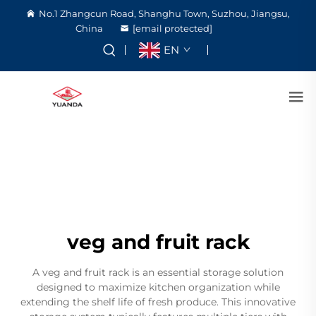
No.1 Zhangcun Road, Shanghu Town, Suzhou, Jiangsu,
China
[email protected]
EN
veg and fruit rack
A veg and fruit rack is an essential storage solution
designed to maximize kitchen organization while
extending the shelf life of fresh produce. This innovative