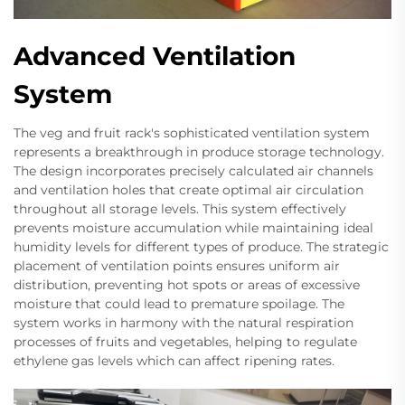
Advanced Ventilation
System
The veg and fruit rack's sophisticated ventilation system
represents a breakthrough in produce storage technology.
The design incorporates precisely calculated air channels
and ventilation holes that create optimal air circulation
throughout all storage levels. This system effectively
prevents moisture accumulation while maintaining ideal
humidity levels for different types of produce. The strategic
placement of ventilation points ensures uniform air
distribution, preventing hot spots or areas of excessive
moisture that could lead to premature spoilage. The
system works in harmony with the natural respiration
processes of fruits and vegetables, helping to regulate
ethylene gas levels which can affect ripening rates.