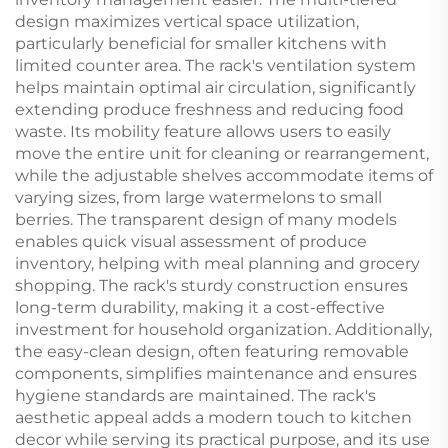
design maximizes vertical space utilization,
particularly beneficial for smaller kitchens with
limited counter area. The rack's ventilation system
helps maintain optimal air circulation, significantly
extending produce freshness and reducing food
waste. Its mobility feature allows users to easily
move the entire unit for cleaning or rearrangement,
while the adjustable shelves accommodate items of
varying sizes, from large watermelons to small
berries. The transparent design of many models
enables quick visual assessment of produce
inventory, helping with meal planning and grocery
shopping. The rack's sturdy construction ensures
long-term durability, making it a cost-effective
investment for household organization. Additionally,
the easy-clean design, often featuring removable
components, simplifies maintenance and ensures
hygiene standards are maintained. The rack's
aesthetic appeal adds a modern touch to kitchen
decor while serving its practical purpose, and its use