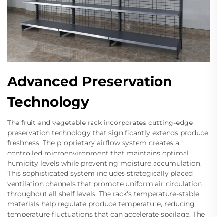
Advanced Preservation
Technology
The fruit and vegetable rack incorporates cutting-edge
preservation technology that significantly extends produce
freshness. The proprietary airflow system creates a
controlled microenvironment that maintains optimal
humidity levels while preventing moisture accumulation.
This sophisticated system includes strategically placed
ventilation channels that promote uniform air circulation
throughout all shelf levels. The rack's temperature-stable
materials help regulate produce temperature, reducing
temperature fluctuations that can accelerate spoilage. The