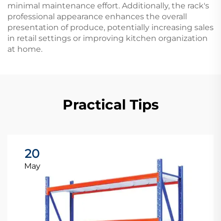
minimal maintenance effort. Additionally, the rack's
professional appearance enhances the overall
presentation of produce, potentially increasing sales
in retail settings or improving kitchen organization
at home.
Practical Tips
20
May