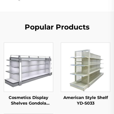
Popular Products
Cosmetics Display
American Style Shelf
Shelves Gondola
YD-S033
Shelving YD-S004B