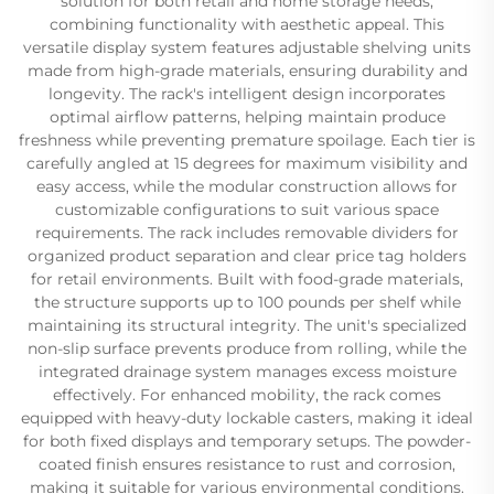
solution for both retail and home storage needs,
combining functionality with aesthetic appeal. This
versatile display system features adjustable shelving units
made from high-grade materials, ensuring durability and
longevity. The rack's intelligent design incorporates
optimal airflow patterns, helping maintain produce
freshness while preventing premature spoilage. Each tier is
carefully angled at 15 degrees for maximum visibility and
easy access, while the modular construction allows for
customizable configurations to suit various space
requirements. The rack includes removable dividers for
organized product separation and clear price tag holders
for retail environments. Built with food-grade materials,
the structure supports up to 100 pounds per shelf while
maintaining its structural integrity. The unit's specialized
non-slip surface prevents produce from rolling, while the
integrated drainage system manages excess moisture
effectively. For enhanced mobility, the rack comes
equipped with heavy-duty lockable casters, making it ideal
for both fixed displays and temporary setups. The powder-
coated finish ensures resistance to rust and corrosion,
making it suitable for various environmental conditions.