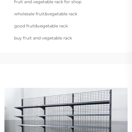
fruit and vegetable rack for shop
wholesale fruit&vegetable rack
good fruit&vegetable rack
buy fruit and vegetable rack