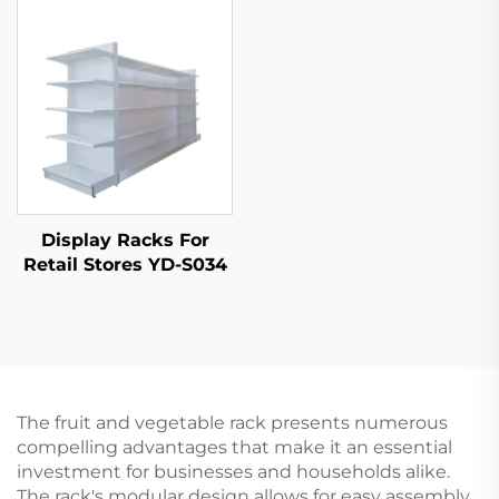
Display Racks For
Retail Stores YD-S034
The fruit and vegetable rack presents numerous
compelling advantages that make it an essential
investment for businesses and households alike.
The rack's modular design allows for easy assembly