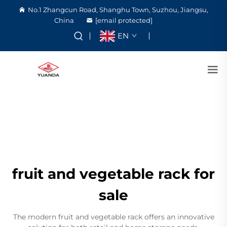
No.1 Zhangcun Road, Shanghu Town, Suzhou, Jiangsu,
China
[email protected]
EN
fruit and vegetable rack for
sale
The modern fruit and vegetable rack offers an innovative