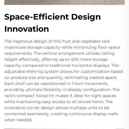
Space-Efficient Design
Innovation
The ingenious design of this fruit and vegetable rack
maximizes storage capacity while minimizing floor space
requirements. The vertical arrangement utilizes ceiling
height effectively, offering up to 40% more storage
capacity compared to traditional horizontal displays. The
adjustable shelving system allows for customization based
on produce size and quantity, eliminating wasted space.
Each shelf can be repositioned in 1-inch increments,
providing ultimate flexibility in display configuration. The
rack's compact footprint makes it ideal for tight spaces
while maintaining easy access to all stored items. The
innovative corner design allows multiple units to be
connected seamlessly, creating continuous display walls
when needed.