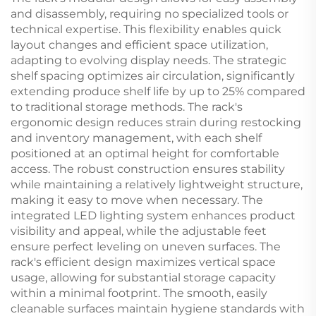
and disassembly, requiring no specialized tools or
technical expertise. This flexibility enables quick
layout changes and efficient space utilization,
adapting to evolving display needs. The strategic
shelf spacing optimizes air circulation, significantly
extending produce shelf life by up to 25% compared
to traditional storage methods. The rack's
ergonomic design reduces strain during restocking
and inventory management, with each shelf
positioned at an optimal height for comfortable
access. The robust construction ensures stability
while maintaining a relatively lightweight structure,
making it easy to move when necessary. The
integrated LED lighting system enhances product
visibility and appeal, while the adjustable feet
ensure perfect leveling on uneven surfaces. The
rack's efficient design maximizes vertical space
usage, allowing for substantial storage capacity
within a minimal footprint. The smooth, easily
cleanable surfaces maintain hygiene standards with