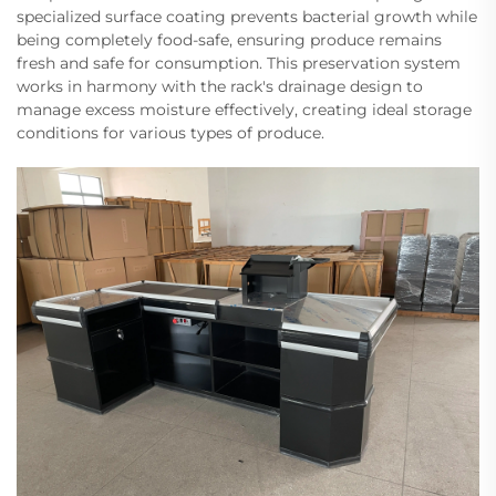
specialized surface coating prevents bacterial growth while
being completely food-safe, ensuring produce remains
fresh and safe for consumption. This preservation system
works in harmony with the rack's drainage design to
manage excess moisture effectively, creating ideal storage
conditions for various types of produce.