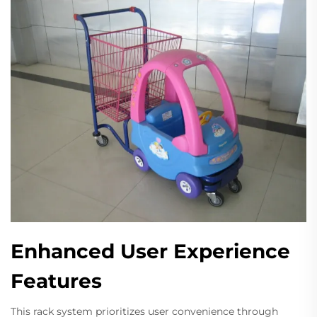
Enhanced User Experience
Features
This rack system prioritizes user convenience through