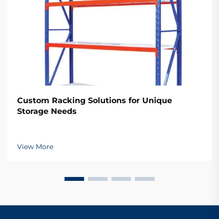
Custom Racking Solutions for Unique
Storage Needs
View More