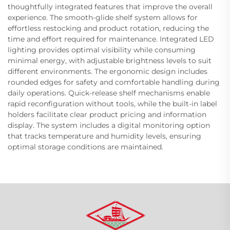
thoughtfully integrated features that improve the overall
experience. The smooth-glide shelf system allows for
effortless restocking and product rotation, reducing the
time and effort required for maintenance. Integrated LED
lighting provides optimal visibility while consuming
minimal energy, with adjustable brightness levels to suit
different environments. The ergonomic design includes
rounded edges for safety and comfortable handling during
daily operations. Quick-release shelf mechanisms enable
rapid reconfiguration without tools, while the built-in label
holders facilitate clear product pricing and information
display. The system includes a digital monitoring option
that tracks temperature and humidity levels, ensuring
optimal storage conditions are maintained.