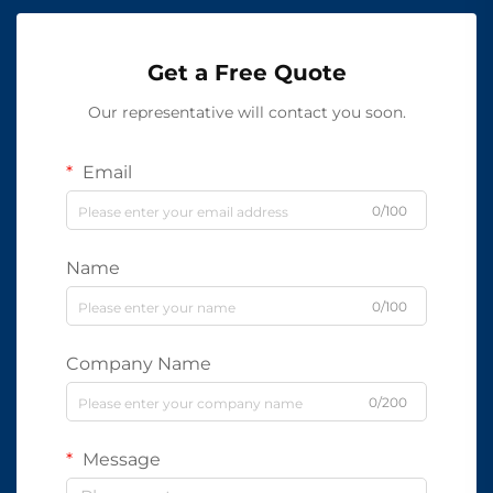
Get a Free Quote
Our representative will contact you soon.
Email
0/100
Name
0/100
Company Name
0/200
Message