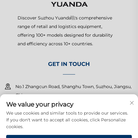
Discover Suzhou Yuanda\\\'s comprehensive
range of retail and logistics equipment,
offering 100+ models designed for durability
and efficiency across 10+ countries.
GET IN TOUCH
No.1 Zhangcun Road, Shanghu Town, Suzhou, Jiangsu,
China
We value your privacy
+86-15150179453
We use cookies and similar tools to provide our services.
If you don't want to accept all cookies, click Personalize
[email protected]
cookies.