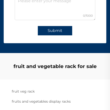
0/1000
Submit
fruit and vegetable rack for sale
fruit veg rack
fruits and vegetables display racks