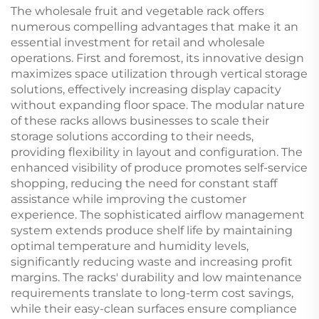
The wholesale fruit and vegetable rack offers
numerous compelling advantages that make it an
essential investment for retail and wholesale
operations. First and foremost, its innovative design
maximizes space utilization through vertical storage
solutions, effectively increasing display capacity
without expanding floor space. The modular nature
of these racks allows businesses to scale their
storage solutions according to their needs,
providing flexibility in layout and configuration. The
enhanced visibility of produce promotes self-service
shopping, reducing the need for constant staff
assistance while improving the customer
experience. The sophisticated airflow management
system extends produce shelf life by maintaining
optimal temperature and humidity levels,
significantly reducing waste and increasing profit
margins. The racks' durability and low maintenance
requirements translate to long-term cost savings,
while their easy-clean surfaces ensure compliance