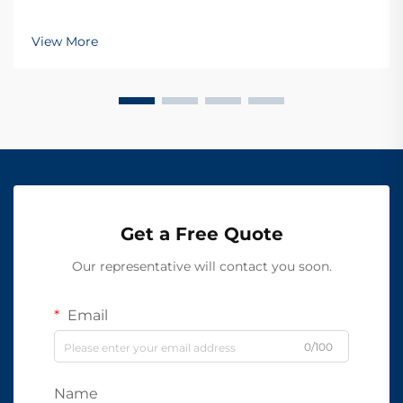
View More
Get a Free Quote
Our representative will contact you soon.
Email
0/100
Name