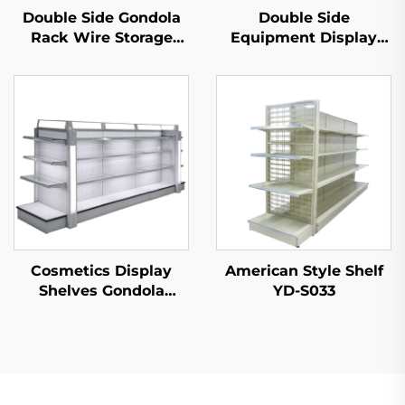
Double Side Gondola
Double Side
Rack Wire Storage
Equipment Display
Shelves for Retail
Shelf for Sale YD-
Store YD-S002A
S003A
Cosmetics Display
American Style Shelf
Shelves Gondola
YD-S033
Shelving YD-S004B