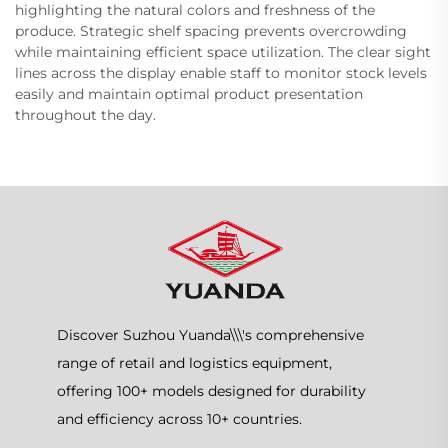
highlighting the natural colors and freshness of the
produce. Strategic shelf spacing prevents overcrowding
while maintaining efficient space utilization. The clear sight
lines across the display enable staff to monitor stock levels
easily and maintain optimal product presentation
throughout the day.
Discover Suzhou Yuanda\\\'s comprehensive
range of retail and logistics equipment,
offering 100+ models designed for durability
and efficiency across 10+ countries.