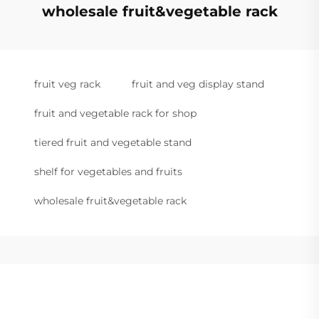
wholesale fruit&vegetable rack
fruit veg rack
fruit and veg display stand
fruit and vegetable rack for shop
tiered fruit and vegetable stand
shelf for vegetables and fruits
wholesale fruit&vegetable rack