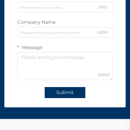
0/100
Company Name
0/200
Message
0/1000
Submit