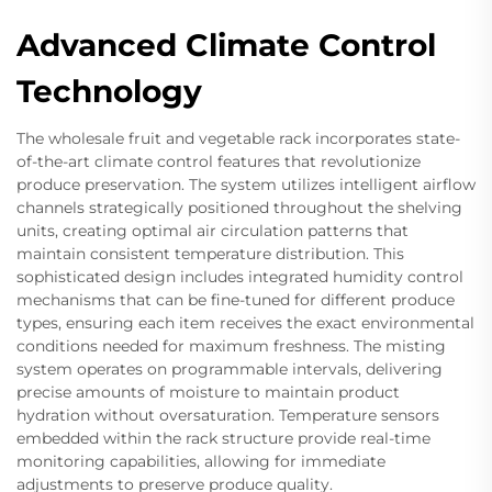
Advanced Climate Control
Technology
The wholesale fruit and vegetable rack incorporates state-
of-the-art climate control features that revolutionize
produce preservation. The system utilizes intelligent airflow
channels strategically positioned throughout the shelving
units, creating optimal air circulation patterns that
maintain consistent temperature distribution. This
sophisticated design includes integrated humidity control
mechanisms that can be fine-tuned for different produce
types, ensuring each item receives the exact environmental
conditions needed for maximum freshness. The misting
system operates on programmable intervals, delivering
precise amounts of moisture to maintain product
hydration without oversaturation. Temperature sensors
embedded within the rack structure provide real-time
monitoring capabilities, allowing for immediate
adjustments to preserve produce quality.