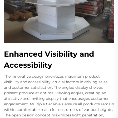
Enhanced Visibility and
Accessibility
The innovative design prioritizes maximum product
visibility and accessibility, crucial factors in driving sales
and customer satisfaction. The angled display shelves
present produce at optimal viewing angles, creating an
attractive and inviting display that encourages customer
engagement. Multiple tier levels ensure all products remain
within comfortable reach for customers of various heights.
The open design concept maximizes light penetration,