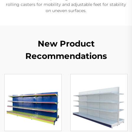
rolling casters for mobility and adjustable feet for stability
on uneven surfaces.
New Product
Recommendations