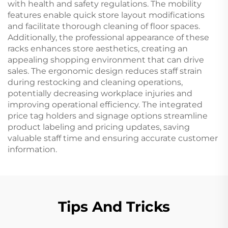
with health and safety regulations. The mobility
features enable quick store layout modifications
and facilitate thorough cleaning of floor spaces.
Additionally, the professional appearance of these
racks enhances store aesthetics, creating an
appealing shopping environment that can drive
sales. The ergonomic design reduces staff strain
during restocking and cleaning operations,
potentially decreasing workplace injuries and
improving operational efficiency. The integrated
price tag holders and signage options streamline
product labeling and pricing updates, saving
valuable staff time and ensuring accurate customer
information.
Tips And Tricks