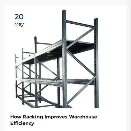
20
May
How Racking Improves Warehouse
Efficiency