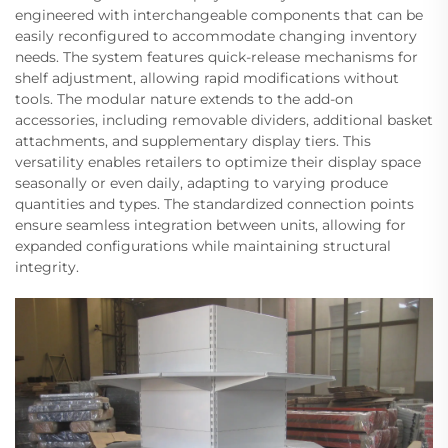
engineered with interchangeable components that can be
easily reconfigured to accommodate changing inventory
needs. The system features quick-release mechanisms for
shelf adjustment, allowing rapid modifications without
tools. The modular nature extends to the add-on
accessories, including removable dividers, additional basket
attachments, and supplementary display tiers. This
versatility enables retailers to optimize their display space
seasonally or even daily, adapting to varying produce
quantities and types. The standardized connection points
ensure seamless integration between units, allowing for
expanded configurations while maintaining structural
integrity.