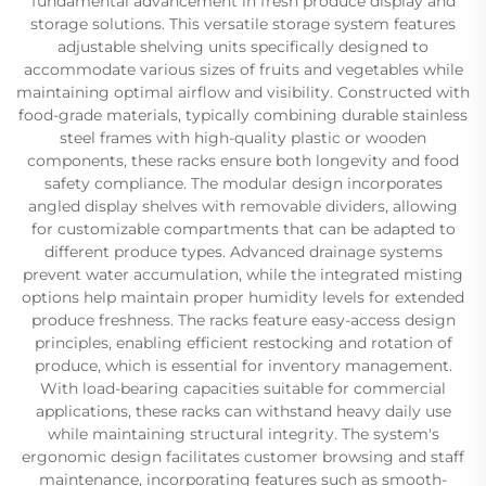
fundamental advancement in fresh produce display and
storage solutions. This versatile storage system features
adjustable shelving units specifically designed to
accommodate various sizes of fruits and vegetables while
maintaining optimal airflow and visibility. Constructed with
food-grade materials, typically combining durable stainless
steel frames with high-quality plastic or wooden
components, these racks ensure both longevity and food
safety compliance. The modular design incorporates
angled display shelves with removable dividers, allowing
for customizable compartments that can be adapted to
different produce types. Advanced drainage systems
prevent water accumulation, while the integrated misting
options help maintain proper humidity levels for extended
produce freshness. The racks feature easy-access design
principles, enabling efficient restocking and rotation of
produce, which is essential for inventory management.
With load-bearing capacities suitable for commercial
applications, these racks can withstand heavy daily use
while maintaining structural integrity. The system's
ergonomic design facilitates customer browsing and staff
maintenance, incorporating features such as smooth-