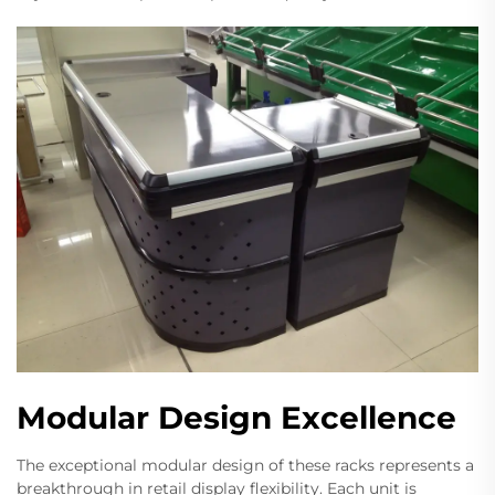
Modular Design Excellence
The exceptional modular design of these racks represents a
breakthrough in retail display flexibility. Each unit is