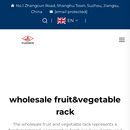
No.1 Zhangcun Road, Shanghu Town, Suzhou, Jiangsu,
China
[email protected]
EN
wholesale fruit&vegetable
rack
The wholesale fruit and vegetable rack represents a