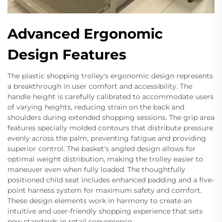
Advanced Ergonomic
Design Features
The plastic shopping trolley's ergonomic design represents
a breakthrough in user comfort and accessibility. The
handle height is carefully calibrated to accommodate users
of varying heights, reducing strain on the back and
shoulders during extended shopping sessions. The grip area
features specially molded contours that distribute pressure
evenly across the palm, preventing fatigue and providing
superior control. The basket's angled design allows for
optimal weight distribution, making the trolley easier to
maneuver even when fully loaded. The thoughtfully
positioned child seat includes enhanced padding and a five-
point harness system for maximum safety and comfort.
These design elements work in harmony to create an
intuitive and user-friendly shopping experience that sets
new standards in retail convenience.