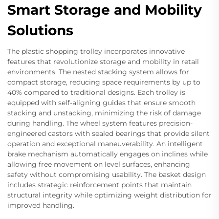
Smart Storage and Mobility
Solutions
The plastic shopping trolley incorporates innovative
features that revolutionize storage and mobility in retail
environments. The nested stacking system allows for
compact storage, reducing space requirements by up to
40% compared to traditional designs. Each trolley is
equipped with self-aligning guides that ensure smooth
stacking and unstacking, minimizing the risk of damage
during handling. The wheel system features precision-
engineered castors with sealed bearings that provide silent
operation and exceptional maneuverability. An intelligent
brake mechanism automatically engages on inclines while
allowing free movement on level surfaces, enhancing
safety without compromising usability. The basket design
includes strategic reinforcement points that maintain
structural integrity while optimizing weight distribution for
improved handling.