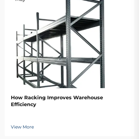
How Racking Improves Warehouse
Efficiency
View More