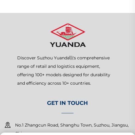
Discover Suzhou Yuanda\\\'s comprehensive
range of retail and logistics equipment,
offering 100+ models designed for durability
and efficiency across 10+ countries.
GET IN TOUCH
No.1 Zhangcun Road, Shanghu Town, Suzhou, Jiangsu,
China