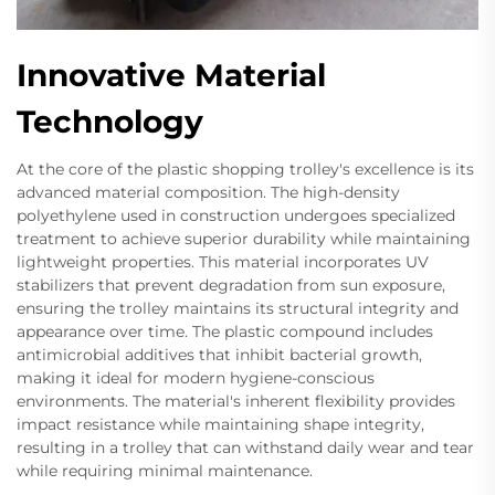
Innovative Material
Technology
At the core of the plastic shopping trolley's excellence is its
advanced material composition. The high-density
polyethylene used in construction undergoes specialized
treatment to achieve superior durability while maintaining
lightweight properties. This material incorporates UV
stabilizers that prevent degradation from sun exposure,
ensuring the trolley maintains its structural integrity and
appearance over time. The plastic compound includes
antimicrobial additives that inhibit bacterial growth,
making it ideal for modern hygiene-conscious
environments. The material's inherent flexibility provides
impact resistance while maintaining shape integrity,
resulting in a trolley that can withstand daily wear and tear
while requiring minimal maintenance.