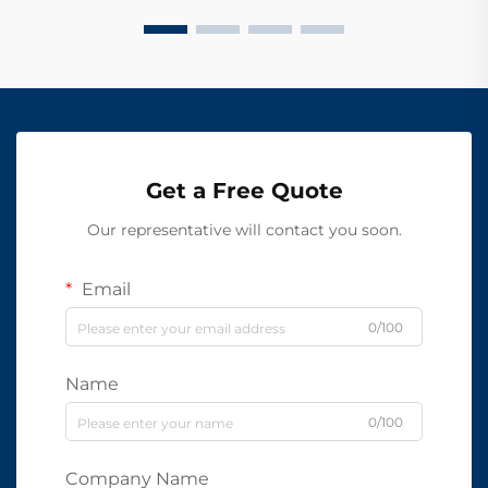
Get a Free Quote
Our representative will contact you soon.
Email
0/100
Name
0/100
Company Name