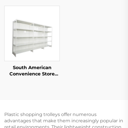
Convenience Store YD-
S014
South American
Convenience Store
Single Sided
Supermarket Shelves
YD-S008
Plastic shopping trolleys offer numerous
advantages that make them increasingly popular in
retail environments. Their lightweight construction