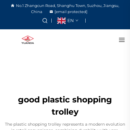
No.1 Zhangcun Road, Shanghu Town, Suzhou, Jiangsu,
China
[email protected]
EN
good plastic shopping
trolley
The plastic shopping trolley represents a modern evolution