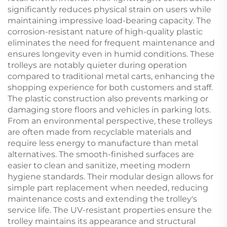
significantly reduces physical strain on users while
maintaining impressive load-bearing capacity. The
corrosion-resistant nature of high-quality plastic
eliminates the need for frequent maintenance and
ensures longevity even in humid conditions. These
trolleys are notably quieter during operation
compared to traditional metal carts, enhancing the
shopping experience for both customers and staff.
The plastic construction also prevents marking or
damaging store floors and vehicles in parking lots.
From an environmental perspective, these trolleys
are often made from recyclable materials and
require less energy to manufacture than metal
alternatives. The smooth-finished surfaces are
easier to clean and sanitize, meeting modern
hygiene standards. Their modular design allows for
simple part replacement when needed, reducing
maintenance costs and extending the trolley's
service life. The UV-resistant properties ensure the
trolley maintains its appearance and structural