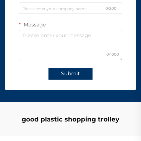
0/200
Message
0/1000
Submit
good plastic shopping trolley