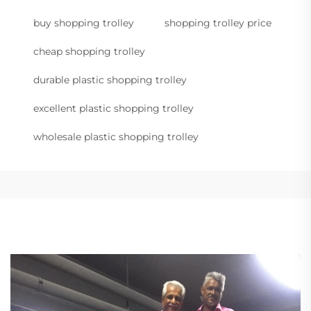
buy shopping trolley
shopping trolley price
cheap shopping trolley
durable plastic shopping trolley
excellent plastic shopping trolley
wholesale plastic shopping trolley