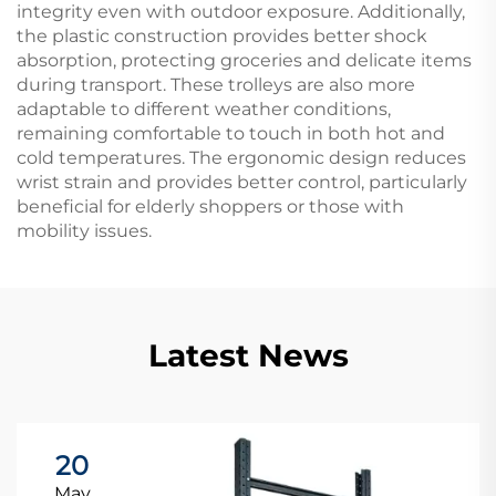
integrity even with outdoor exposure. Additionally,
the plastic construction provides better shock
absorption, protecting groceries and delicate items
during transport. These trolleys are also more
adaptable to different weather conditions,
remaining comfortable to touch in both hot and
cold temperatures. The ergonomic design reduces
wrist strain and provides better control, particularly
beneficial for elderly shoppers or those with
mobility issues.
Latest News
20
May