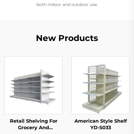
both indoor and outdoor use.
New Products
Retail Shelving For
American Style Shelf
Grocery And
YD-S033