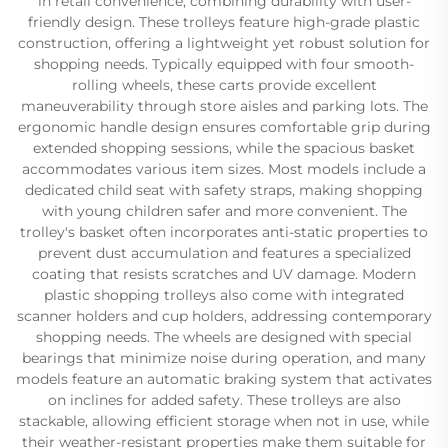
in retail convenience, combining durability with user-
friendly design. These trolleys feature high-grade plastic
construction, offering a lightweight yet robust solution for
shopping needs. Typically equipped with four smooth-
rolling wheels, these carts provide excellent
maneuverability through store aisles and parking lots. The
ergonomic handle design ensures comfortable grip during
extended shopping sessions, while the spacious basket
accommodates various item sizes. Most models include a
dedicated child seat with safety straps, making shopping
with young children safer and more convenient. The
trolley's basket often incorporates anti-static properties to
prevent dust accumulation and features a specialized
coating that resists scratches and UV damage. Modern
plastic shopping trolleys also come with integrated
scanner holders and cup holders, addressing contemporary
shopping needs. The wheels are designed with special
bearings that minimize noise during operation, and many
models feature an automatic braking system that activates
on inclines for added safety. These trolleys are also
stackable, allowing efficient storage when not in use, while
their weather-resistant properties make them suitable for