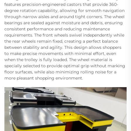
features precision-engineered castors that provide 360-
degree rotation capability, allowing for smooth navigation
through narrow aisles and around tight corners. The wheel
bearings are sealed against moisture and debris, ensuring
consistent performance and reducing maintenance
requirements. The front wheels swivel independently while
the rear wheels remain fixed, creating a perfect balance
between stability and agility. This design allows shoppers
to make precise movements with minimal effort, even
when the trolley is fully loaded. The wheel material is
specially selected to provide optimal grip without marking
floor surfaces, while also minimizing rolling noise for a
more pleasant shopping environment.