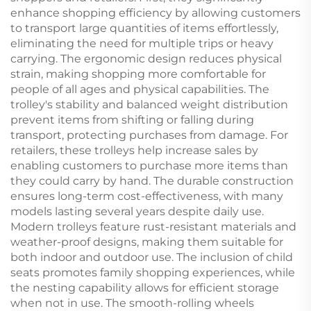
enhance shopping efficiency by allowing customers
to transport large quantities of items effortlessly,
eliminating the need for multiple trips or heavy
carrying. The ergonomic design reduces physical
strain, making shopping more comfortable for
people of all ages and physical capabilities. The
trolley's stability and balanced weight distribution
prevent items from shifting or falling during
transport, protecting purchases from damage. For
retailers, these trolleys help increase sales by
enabling customers to purchase more items than
they could carry by hand. The durable construction
ensures long-term cost-effectiveness, with many
models lasting several years despite daily use.
Modern trolleys feature rust-resistant materials and
weather-proof designs, making them suitable for
both indoor and outdoor use. The inclusion of child
seats promotes family shopping experiences, while
the nesting capability allows for efficient storage
when not in use. The smooth-rolling wheels