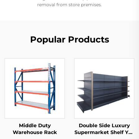
removal from store premises.
Popular Products
Middle Duty
Double Side Luxury
Warehouse Rack
Supermarket Shelf YD-