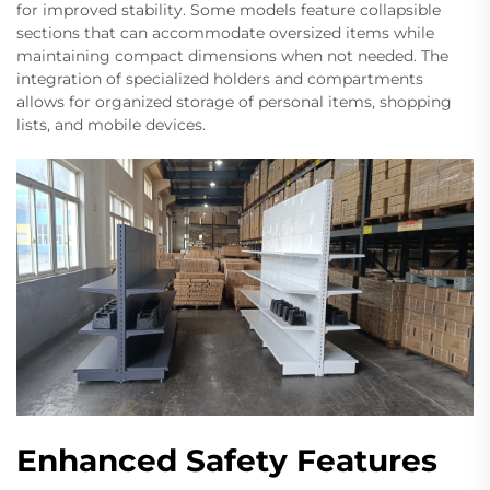
for improved stability. Some models feature collapsible
sections that can accommodate oversized items while
maintaining compact dimensions when not needed. The
integration of specialized holders and compartments
allows for organized storage of personal items, shopping
lists, and mobile devices.
Enhanced Safety Features