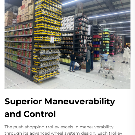
Superior Maneuverability
and Control
The push shopping trolley excels in maneuverability
through its advanced wheel system design. Each trolley