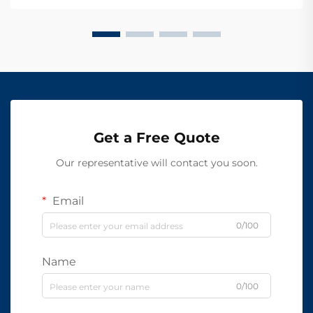
Get a Free Quote
Our representative will contact you soon.
Email
0/100
Name
0/100