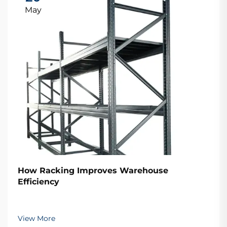
May
How Racking Improves Warehouse
Efficiency
View More