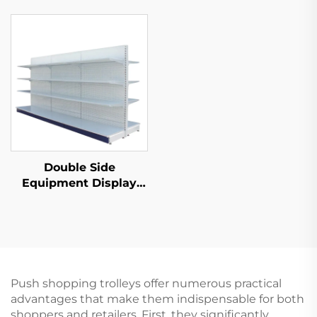
S035
Double Side
Equipment Display
Shelf for Sale YD-
S003A
Push shopping trolleys offer numerous practical
advantages that make them indispensable for both
shoppers and retailers. First, they significantly