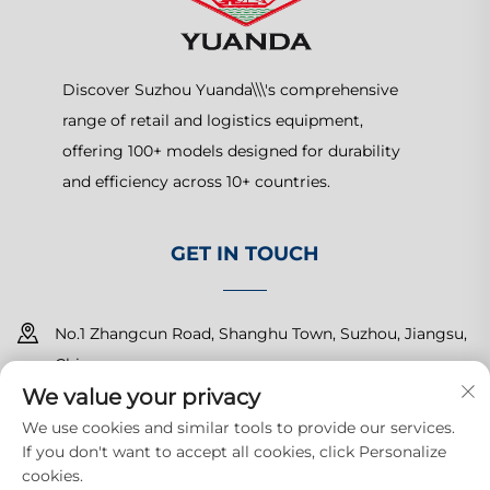
Discover Suzhou Yuanda\\\'s comprehensive
range of retail and logistics equipment,
offering 100+ models designed for durability
and efficiency across 10+ countries.
GET IN TOUCH
No.1 Zhangcun Road, Shanghu Town, Suzhou, Jiangsu,
China
We value your privacy
+86-15150179453
We use cookies and similar tools to provide our services.
If you don't want to accept all cookies, click Personalize
[email protected]
cookies.