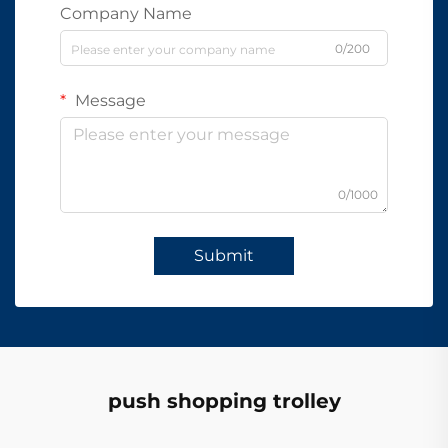
Company Name
0/200
Message
0/1000
Submit
push shopping trolley