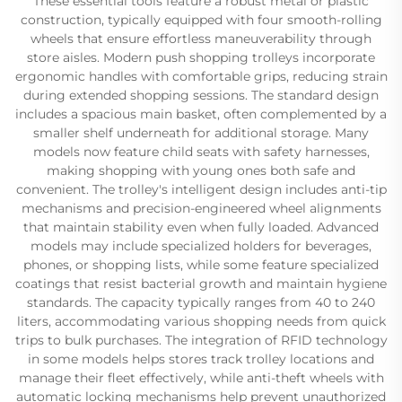
These essential tools feature a robust metal or plastic
construction, typically equipped with four smooth-rolling
wheels that ensure effortless maneuverability through
store aisles. Modern push shopping trolleys incorporate
ergonomic handles with comfortable grips, reducing strain
during extended shopping sessions. The standard design
includes a spacious main basket, often complemented by a
smaller shelf underneath for additional storage. Many
models now feature child seats with safety harnesses,
making shopping with young ones both safe and
convenient. The trolley's intelligent design includes anti-tip
mechanisms and precision-engineered wheel alignments
that maintain stability even when fully loaded. Advanced
models may include specialized holders for beverages,
phones, or shopping lists, while some feature specialized
coatings that resist bacterial growth and maintain hygiene
standards. The capacity typically ranges from 40 to 240
liters, accommodating various shopping needs from quick
trips to bulk purchases. The integration of RFID technology
in some models helps stores track trolley locations and
manage their fleet effectively, while anti-theft wheels with
automatic locking mechanisms help prevent unauthorized