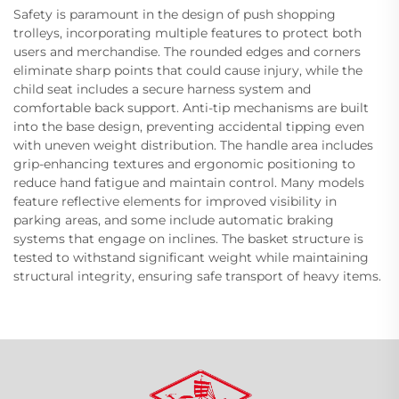
Safety is paramount in the design of push shopping
trolleys, incorporating multiple features to protect both
users and merchandise. The rounded edges and corners
eliminate sharp points that could cause injury, while the
child seat includes a secure harness system and
comfortable back support. Anti-tip mechanisms are built
into the base design, preventing accidental tipping even
with uneven weight distribution. The handle area includes
grip-enhancing textures and ergonomic positioning to
reduce hand fatigue and maintain control. Many models
feature reflective elements for improved visibility in
parking areas, and some include automatic braking
systems that engage on inclines. The basket structure is
tested to withstand significant weight while maintaining
structural integrity, ensuring safe transport of heavy items.