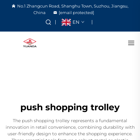
No.1 Zhangcun Road, Shanghu Town, Suzhou, Jiangsu,
China
[email protected]
EN
push shopping trolley
The push shopping trolley represents a fundamental
innovation in retail convenience, combining durability with
user-friendly design to enhance the shopping experience.