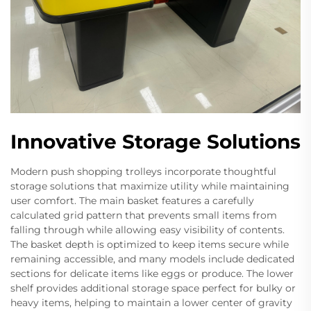
Innovative Storage Solutions
Modern push shopping trolleys incorporate thoughtful
storage solutions that maximize utility while maintaining
user comfort. The main basket features a carefully
calculated grid pattern that prevents small items from
falling through while allowing easy visibility of contents.
The basket depth is optimized to keep items secure while
remaining accessible, and many models include dedicated
sections for delicate items like eggs or produce. The lower
shelf provides additional storage space perfect for bulky or
heavy items, helping to maintain a lower center of gravity