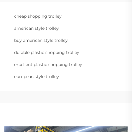
cheap shopping trolley
american style trolley
buy american style trolley
durable plastic shopping trolley
excellent plastic shopping trolley
european style trolley