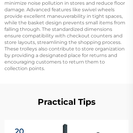
minimize noise pollution in stores and reduce floor
damage. Advanced features like swivel wheels
provide excellent maneuverability in tight spaces,
while the basket design prevents small items from
falling through. The standardized dimensions
ensure compatibility with checkout counters and
store layouts, streamlining the shopping process.
These trolleys also contribute to store organization
by providing a designated place for returns and
encouraging customers to return them to
collection points.
Practical Tips
20