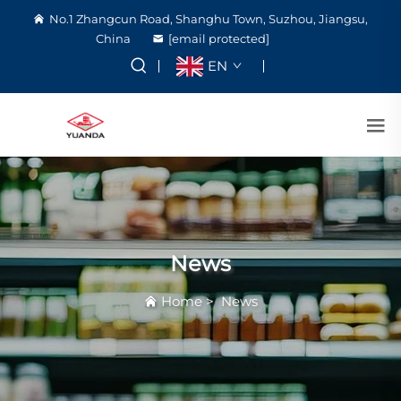
No.1 Zhangcun Road, Shanghu Town, Suzhou, Jiangsu,
China
[email protected]
EN
News
Home
>
News