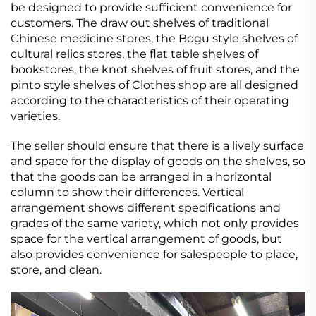
be designed to provide sufficient convenience for
customers. The draw out shelves of traditional
Chinese medicine stores, the Bogu style shelves of
cultural relics stores, the flat table shelves of
bookstores, the knot shelves of fruit stores, and the
pinto style shelves of Clothes shop are all designed
according to the characteristics of their operating
varieties.
The seller should ensure that there is a lively surface
and space for the display of goods on the shelves, so
that the goods can be arranged in a horizontal
column to show their differences. Vertical
arrangement shows different specifications and
grades of the same variety, which not only provides
space for the vertical arrangement of goods, but
also provides convenience for salespeople to place,
store, and clean.