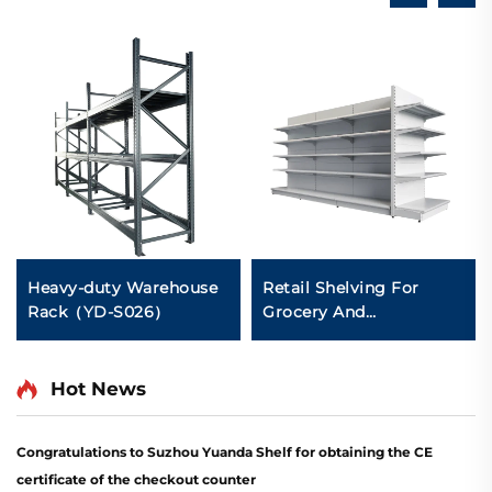
Heavy-duty Warehouse
Retail Shelving For
Rack（YD-S026）
Grocery And
Convenience Store YD-
S014
Hot News
Congratulations to Suzhou Yuanda Shelf for obtaining the CE
certificate of the checkout counter