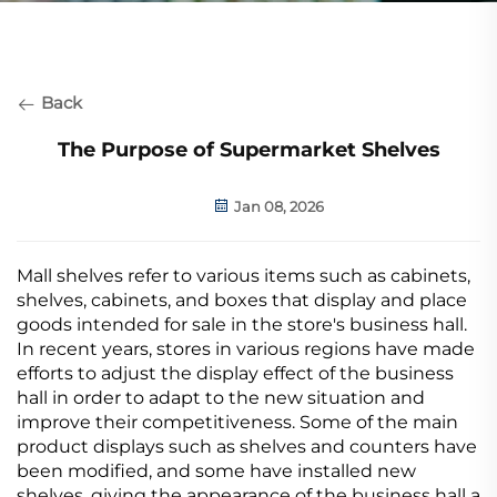
Back
The Purpose of Supermarket Shelves
Jan 08, 2026
Mall shelves refer to various items such as cabinets,
shelves, cabinets, and boxes that display and place
goods intended for sale in the store's business hall.
In recent years, stores in various regions have made
efforts to adjust the display effect of the business
hall in order to adapt to the new situation and
improve their competitiveness. Some of the main
product displays such as shelves and counters have
been modified, and some have installed new
shelves, giving the appearance of the business hall a