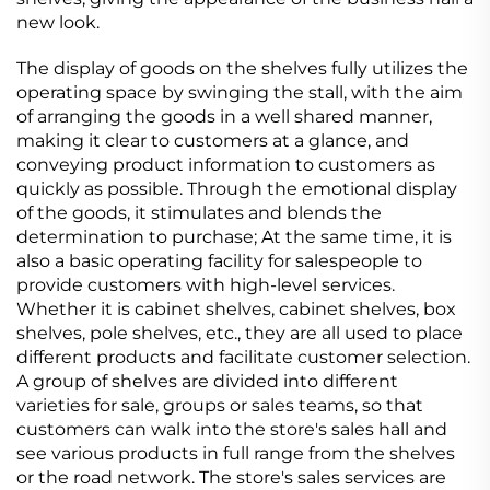
new look.
The display of goods on the shelves fully utilizes the
operating space by swinging the stall, with the aim
of arranging the goods in a well shared manner,
making it clear to customers at a glance, and
conveying product information to customers as
quickly as possible. Through the emotional display
of the goods, it stimulates and blends the
determination to purchase; At the same time, it is
also a basic operating facility for salespeople to
provide customers with high-level services.
Whether it is cabinet shelves, cabinet shelves, box
shelves, pole shelves, etc., they are all used to place
different products and facilitate customer selection.
A group of shelves are divided into different
varieties for sale, groups or sales teams, so that
customers can walk into the store's sales hall and
see various products in full range from the shelves
or the road network. The store's sales services are