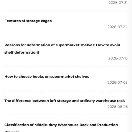
2026-07-31
Features of storage cages
2026-07-24
Reasons for deformation of supermarket shelves! How to avoid
shelf deformation?
2026-07-10
How to choose hooks on supermarket shelves
2026-07-03
The difference between loft storage and ordinary warehouse rack
2026-06-26
Classification of Middle-duty Warehouse Rack and Production