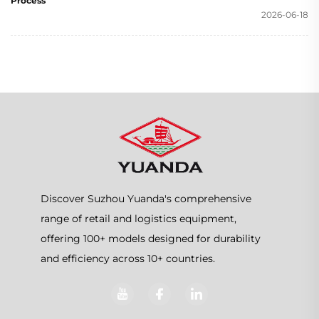
Process
2026-06-18
Discover Suzhou Yuanda's comprehensive
range of retail and logistics equipment,
offering 100+ models designed for durability
and efficiency across 10+ countries.