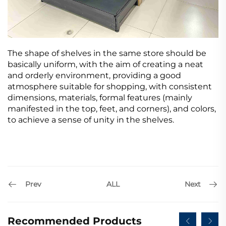
The shape of shelves in the same store should be
basically uniform, with the aim of creating a neat
and orderly environment, providing a good
atmosphere suitable for shopping, with consistent
dimensions, materials, formal features (mainly
manifested in the top, feet, and corners), and colors,
to achieve a sense of unity in the shelves.
Prev
Next
ALL
Recommended Products