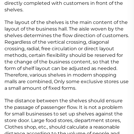
directly completed with customers in front of the
shelves.
The layout of the shelves is the main content of the
layout of the business hall. The aisle woven by the
shelves determines the flow direction of customers.
Regardless of the vertical crossing, diagonal
crossing, radial, free circulation or direct layout
methods, certain flexibility should be reserved for
the change of the business content, so that the
form of shelf layout can be adjusted as needed.
Therefore, various shelves in modern shopping
malls are combined, Only some exclusive stores use
a small amount of fixed forms.
The distance between the shelves should ensure
the passage of passenger flow. It is not a problem
for small businesses to set up shelves against the
store door. Large food stores, department stores,
Clothes shop, etc., should calculate a reasonable
distance according to the volume of people and