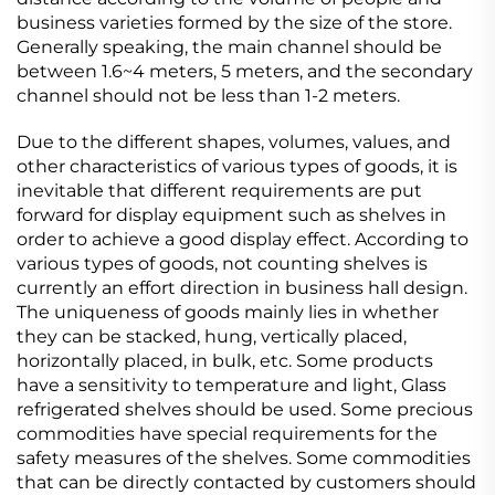
business varieties formed by the size of the store.
Generally speaking, the main channel should be
between 1.6~4 meters, 5 meters, and the secondary
channel should not be less than 1-2 meters.
Due to the different shapes, volumes, values, and
other characteristics of various types of goods, it is
inevitable that different requirements are put
forward for display equipment such as shelves in
order to achieve a good display effect. According to
various types of goods, not counting shelves is
currently an effort direction in business hall design.
The uniqueness of goods mainly lies in whether
they can be stacked, hung, vertically placed,
horizontally placed, in bulk, etc. Some products
have a sensitivity to temperature and light, Glass
refrigerated shelves should be used. Some precious
commodities have special requirements for the
safety measures of the shelves. Some commodities
that can be directly contacted by customers should